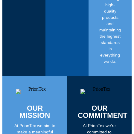
high-
quality
products
and
maintaining
the highest
standards
in
everything
we do.
OUR
OUR
MISSION
COMMITMENT
At PrionTex we aim to
At PrionTex we’re
make a meaningful
committed to