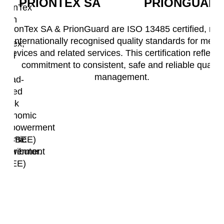
PRIONTEX SA
PRIONGUAR
PrionTex
ision
SA
PrionTex SA & PrionGuard are ISO 13485 certified, me
is
internationally recognised quality standards for medic
onTex,
a
devices and related services. This certification reflects
level
commitment to consistent, safe and reliable quality
2
management.
el
Broad-
Based
oad-
Black
sed
Economic
ack
Empowerment
onomic
(B-BBEE)
powerment
contributor.
-BBEE)