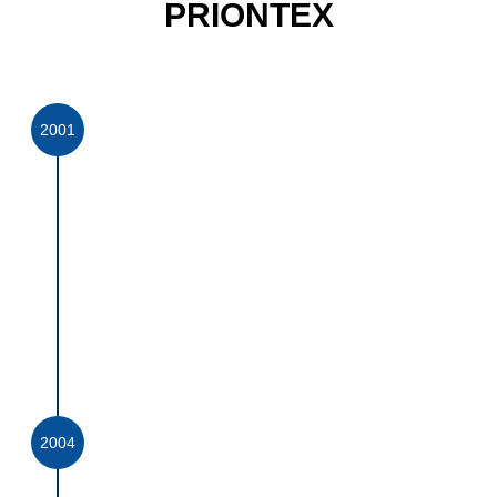
PRIONTEX
2001
PRIONTEX WAS
FOUNDED
PrionTex was founded in 2001 as a joint
venture with award winning technology partner
BreatheTex Corporation (Pty) Ltd, to develop
and provide the medical market in South Africa
with high quality laminated and non-laminated
coated fabrics which conform to the highest
international (FDA and EN) standards and
benchmark with the best in the world.
2004
MEDICAL TEXTILE