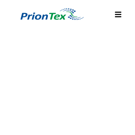
SOUTH AFRICA'S
SURGICAL TEXTILES,
THEATRE SOLUTIONS
AND
DECONTAMINATION