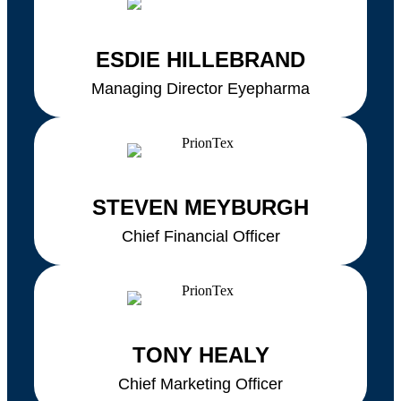
ESDIE HILLEBRAND
Managing Director Eyepharma
STEVEN MEYBURGH
Chief Financial Officer
TONY HEALY
Chief Marketing Officer