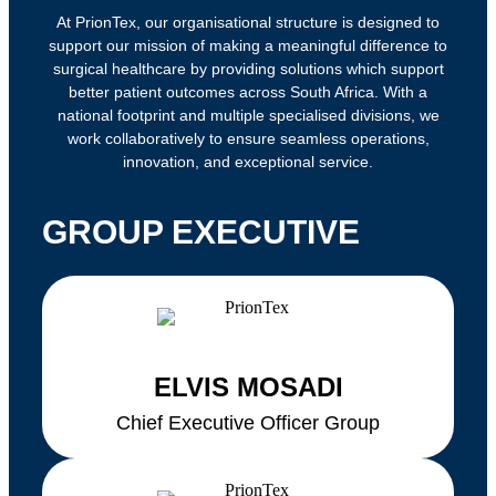
At PrionTex, our organisational structure is designed to
support our mission of making a meaningful difference to
surgical healthcare by providing solutions which support
better patient outcomes across South Africa. With a
national footprint and multiple specialised divisions, we
work collaboratively to ensure seamless operations,
innovation, and exceptional service.
GROUP EXECUTIVE
ELVIS MOSADI
Chief Executive Officer Group