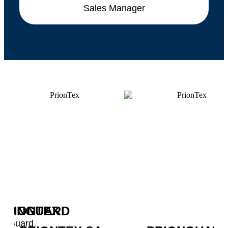
Sales Manager
RIONGUARD
PRIONTEX
SA
ionGuard,