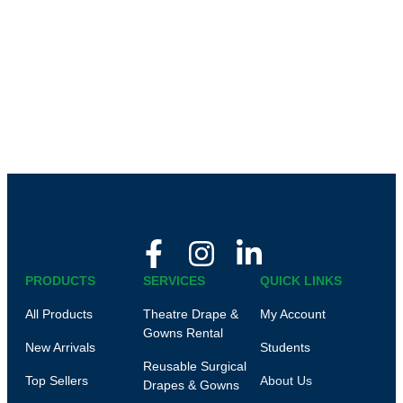
PRODUCTS
SERVICES
QUICK LINKS
All Products
Theatre Drape &
My Account
Gowns Rental
New Arrivals
Students
Reusable Surgical
Top Sellers
About Us
Drapes & Gowns