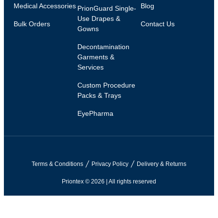
Medical Accessories
Blog
PrionGuard Single-
Use Drapes &
Bulk Orders
Contact Us
Gowns
Decontamination
Garments &
Services
Custom Procedure
Packs & Trays
EyePharma
Terms & Conditions
Privacy Policy
Delivery & Returns
Priontex © 2026 | All rights reserved