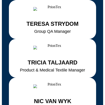
TERESA STRYDOM
Group QA Manager
TRICIA TALJAARD
Product & Medical Textile Manager
NIC VAN WYK