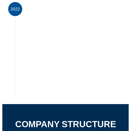
2022
PRIONTEX (PTY) LTD
ACQUIRED MAJORITY
INTEREST IN
EYEPHARMA (PTY) LTD
EyePharma
, a specialist ophthalmic supplier,
has grown and flourished since its inception in
2014. We are now able to combine the
strengths of both companies to provide a
significantly broader, innovative portfolio,
supported by a larger team of dedicated
specialists.
COMPANY STRUCTURE