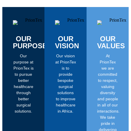
OUR
OUR
OUR
PURPOSE
VISION
VALUES
Our
Our vision
At
purpose at
at PrionTex
PrionTex
PrionTex is
is to
we are
to pursue
provide
committed
better
bespoke
to respect,
healthcare
surgical
valuing
through
solutions
diversity
better
to improve
and people
surgical
healthcare
in all of our
solutions.
in Africa.
interactions.
We take
pride in
delivering