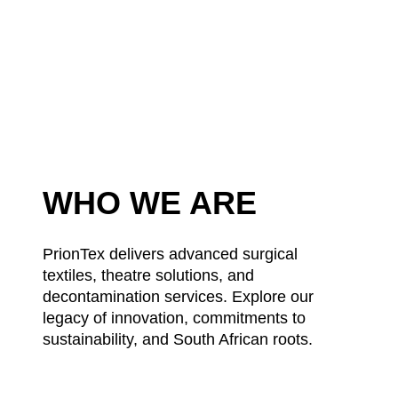
WHO WE ARE
PrionTex delivers advanced surgical
textiles, theatre solutions, and
decontamination services. Explore our
legacy of innovation, commitments to
sustainability, and South African roots.