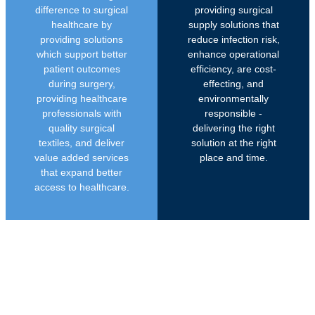
difference to surgical
providing surgical
healthcare by
supply solutions that
providing solutions
reduce infection risk,
which support better
enhance operational
patient outcomes
efficiency, are cost-
during surgery,
effecting, and
providing healthcare
environmentally
professionals with
responsible -
quality surgical
delivering the right
textiles, and deliver
solution at the right
value added services
place and time.
that expand better
access to healthcare.
PROUDLY SOUTH