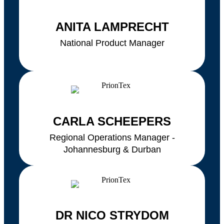
ANITA LAMPRECHT
National Product Manager
CARLA SCHEEPERS
Regional Operations Manager -
Johannesburg & Durban
DR NICO STRYDOM