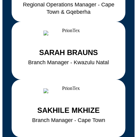
Regional Operations Manager - Cape
Town & Gqeberha
SARAH BRAUNS
Branch Manager - Kwazulu Natal
SAKHILE MKHIZE
Branch Manager - Cape Town