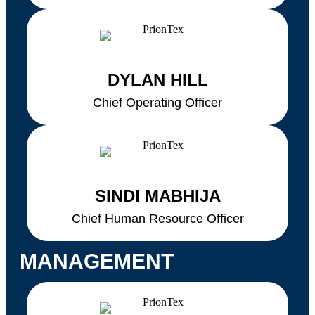
DYLAN HILL
Chief Operating Officer
SINDI MABHIJA
Chief Human Resource Officer
MANAGEMENT