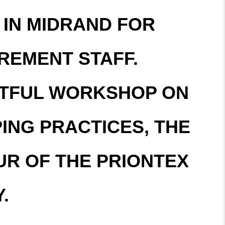
 IN MIDRAND FOR
REMENT STAFF.
ITFUL WORKSHOP ON
ING PRACTICES, THE
UR OF THE PRIONTEX
.