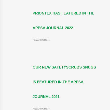
PRIONTEX HAS FEATURED IN THE
APPSA JOURNAL 2022
READ MORE »
OUR NEW SAFETYSCRUBS SNUGS
IS FEATURED IN THE APPSA
JOURNAL 2021
READ MORE »