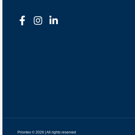
Priontex © 2026 | All rights reserved