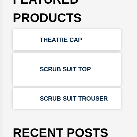
PRODUCTS
THEATRE CAP
SCRUB SUIT TOP
SCRUB SUIT TROUSER
RECENT POSTS