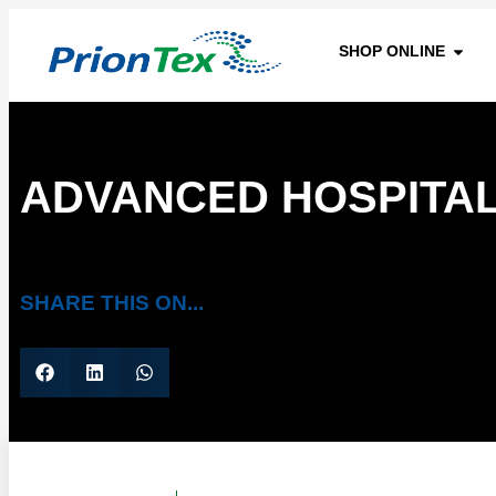
SHOP ONLINE
ADVANCED HOSPITAL
SHARE THIS ON...