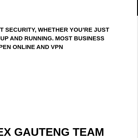
IT SECURITY, WHETHER YOU’RE JUST
 UP AND RUNNING. MOST BUSINESS
PEN ONLINE AND VPN
TEX GAUTENG TEAM