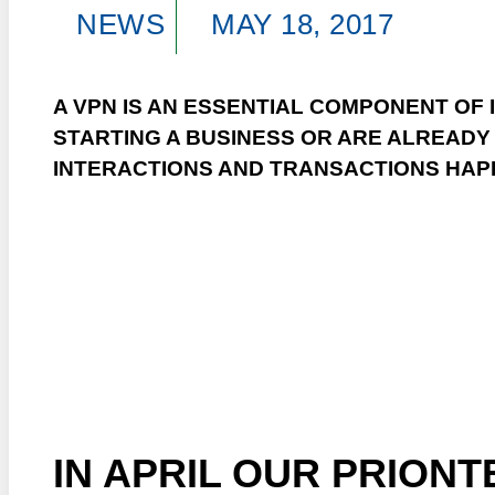
NEWS
MAY 18, 2017
A VPN IS AN ESSENTIAL COMPONENT OF 
STARTING A BUSINESS OR ARE ALREADY
INTERACTIONS AND TRANSACTIONS HAP
IN APRIL OUR PRION