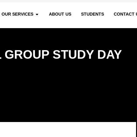
OUR SERVICES
ABOUT US
STUDENTS
CONTACT 
 GROUP STUDY DAY