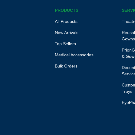
PRODUCTS
SERVI
All Products
Theatr
New Arrivals
Reusab
Gowns
Top Sellers
PrionG
Medical Accessories
& Gow
Bulk Orders
Decont
Servic
Custom
Trays
EyePh