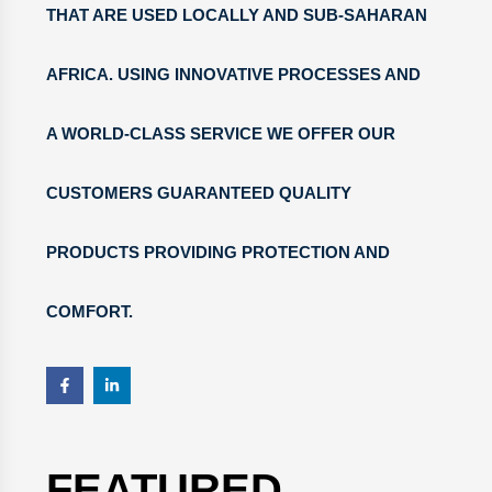
THAT ARE USED LOCALLY AND SUB-SAHARAN
AFRICA. USING INNOVATIVE PROCESSES AND
A WORLD-CLASS SERVICE WE OFFER OUR
CUSTOMERS GUARANTEED QUALITY
PRODUCTS PROVIDING PROTECTION AND
COMFORT.
FEATURED