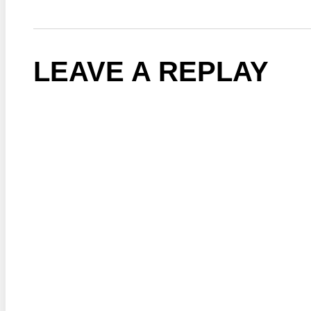
LEAVE A REPLAY