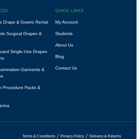
CES
QUICK LINKS
e Drape & Gowns Rental
My Account
le Surgical Drapes &
Students
About Us
uard Single-Use Drapes
Blog
ns
Contact Us
amination Garments &
es
 Procedure Packs &
arma
Terms & Conditions
Privacy Policy
Delivery & Returns