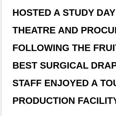
HOSTED A STUDY DAY
THEATRE AND PROCU
FOLLOWING THE FRU
BEST SURGICAL DRAP
STAFF ENJOYED A TO
PRODUCTION FACILITY