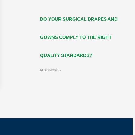
DO YOUR SURGICAL DRAPES AND
GOWNS COMPLY TO THE RIGHT
QUALITY STANDARDS?
READ MORE »