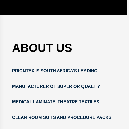
ABOUT US
PRIONTEX IS SOUTH AFRICA’S LEADING
MANUFACTURER OF SUPERIOR QUALITY
MEDICAL LAMINATE, THEATRE TEXTILES,
CLEAN ROOM SUITS AND PROCEDURE PACKS