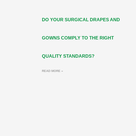
DO YOUR SURGICAL DRAPES AND
GOWNS COMPLY TO THE RIGHT
QUALITY STANDARDS?
READ MORE »