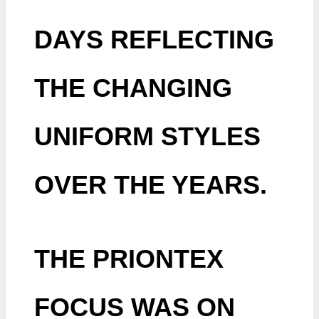
DAYS REFLECTING
THE CHANGING
UNIFORM STYLES
OVER THE YEARS.
THE PRIONTEX
FOCUS WAS ON