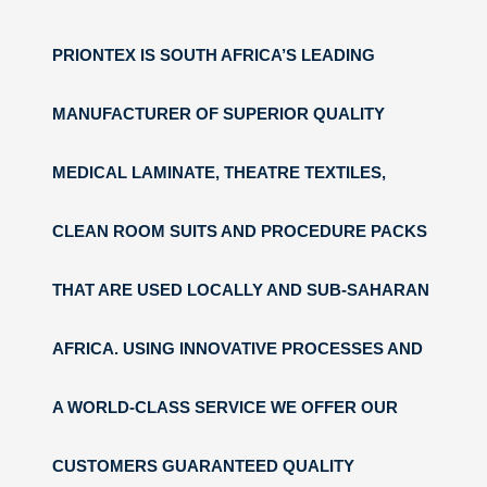
PRIONTEX IS SOUTH AFRICA’S LEADING
MANUFACTURER OF SUPERIOR QUALITY
MEDICAL LAMINATE, THEATRE TEXTILES,
CLEAN ROOM SUITS AND PROCEDURE PACKS
THAT ARE USED LOCALLY AND SUB-SAHARAN
AFRICA. USING INNOVATIVE PROCESSES AND
A WORLD-CLASS SERVICE WE OFFER OUR
CUSTOMERS GUARANTEED QUALITY