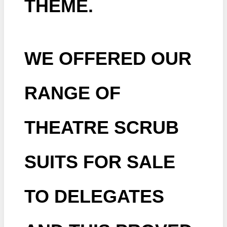
THEME.
WE OFFERED OUR
RANGE OF
THEATRE SCRUB
SUITS FOR SALE
TO DELEGATES