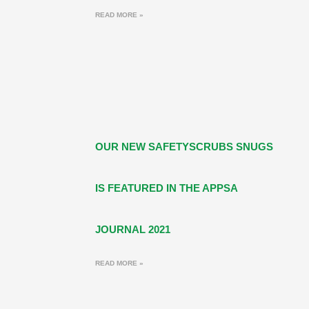
READ MORE »
OUR NEW SAFETYSCRUBS SNUGS
IS FEATURED IN THE APPSA
JOURNAL 2021
READ MORE »