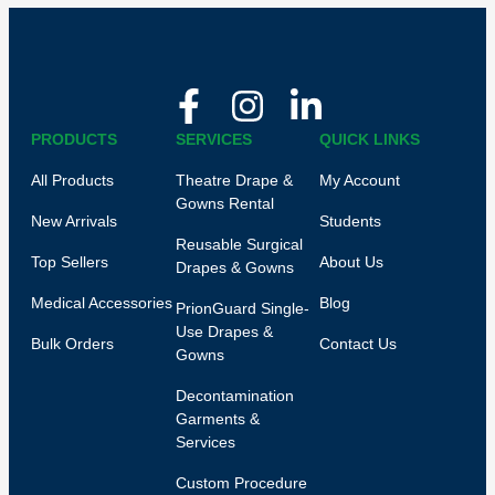
PRODUCTS
SERVICES
QUICK LINKS
All Products
Theatre Drape &
My Account
Gowns Rental
New Arrivals
Students
Reusable Surgical
Top Sellers
About Us
Drapes & Gowns
Medical Accessories
Blog
PrionGuard Single-
Use Drapes &
Bulk Orders
Contact Us
Gowns
Decontamination
Garments &
Services
Custom Procedure