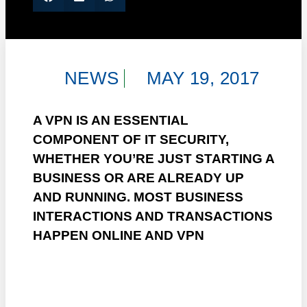
NEWS
MAY 19, 2017
A VPN IS AN ESSENTIAL
COMPONENT OF IT SECURITY,
WHETHER YOU’RE JUST STARTING A
BUSINESS OR ARE ALREADY UP
AND RUNNING. MOST BUSINESS
INTERACTIONS AND TRANSACTIONS
HAPPEN ONLINE AND VPN