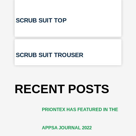
SCRUB SUIT TOP
SCRUB SUIT TROUSER
RECENT POSTS
PRIONTEX HAS FEATURED IN THE
APPSA JOURNAL 2022