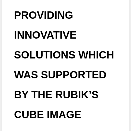
PROVIDING
INNOVATIVE
SOLUTIONS WHICH
WAS SUPPORTED
BY THE RUBIK’S
CUBE IMAGE