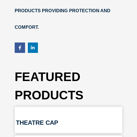
PRODUCTS PROVIDING PROTECTION AND
COMFORT.
FEATURED
PRODUCTS
THEATRE CAP