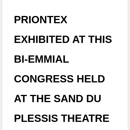
PRIONTEX
EXHIBITED AT THIS
BI-EMMIAL
CONGRESS HELD
AT THE SAND DU
PLESSIS THEATRE