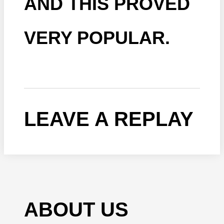
AND THIS PROVED
VERY POPULAR.
LEAVE A REPLAY
ABOUT US