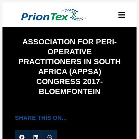
ASSOCIATION FOR PERI-
OPERATIVE
PRACTITIONERS IN SOUTH
AFRICA (APPSA)
CONGRESS 2017-
BLOEMFONTEIN
SHARE THIS ON...