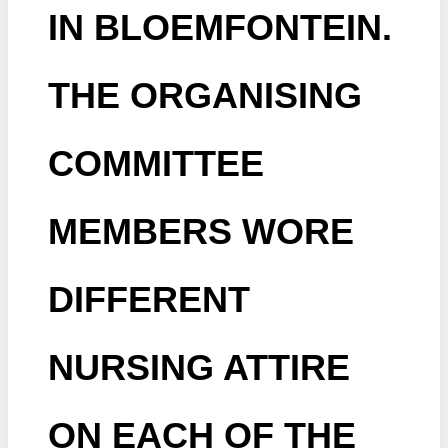
IN BLOEMFONTEIN.
THE ORGANISING
COMMITTEE
MEMBERS WORE
DIFFERENT
NURSING ATTIRE
ON EACH OF THE