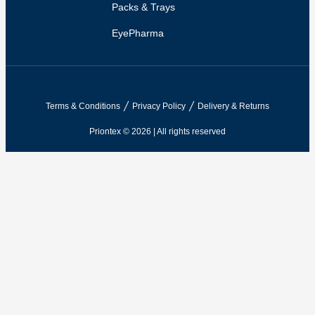
Packs & Trays
EyePharma
Terms & Conditions
Privacy Policy
Delivery & Returns
Priontex © 2026 | All rights reserved