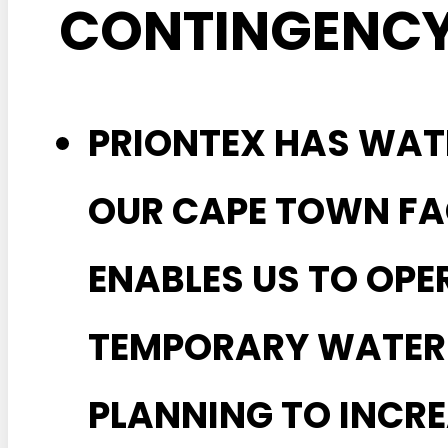
CONTINGENCY
PRIONTEX HAS WAT
OUR CAPE TOWN FA
ENABLES US TO OPE
TEMPORARY WATER 
PLANNING TO INCRE