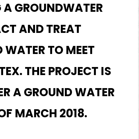
G A GROUNDWATER
ACT AND TREAT
D WATER TO MEET
EX. THE PROJECT IS
VER A GROUND WATER
 OF MARCH 2018.