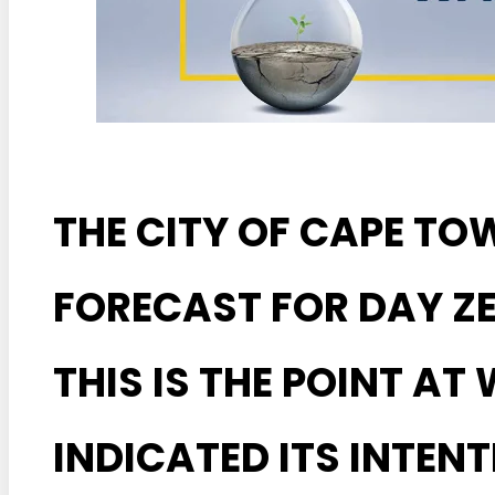
THE CITY OF CAPE TO
FORECAST FOR DAY ZER
THIS IS THE POINT AT
INDICATED ITS INTENT