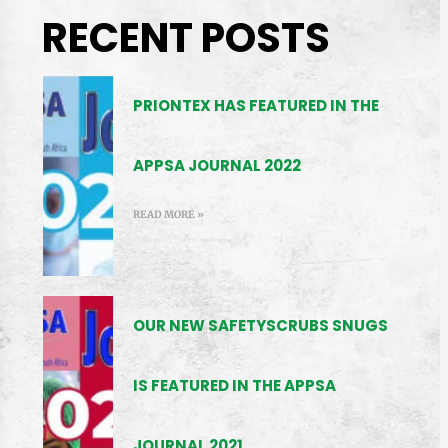
RECENT POSTS
PRIONTEX HAS FEATURED IN THE
APPSA JOURNAL 2022
READ MORE »
OUR NEW SAFETYSCRUBS SNUGS
IS FEATURED IN THE APPSA
JOURNAL 2021