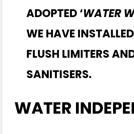
ADOPTED ‘
WATER W
WE HAVE INSTALLED
FLUSH LIMITERS A
SANITISERS.
WATER INDEP