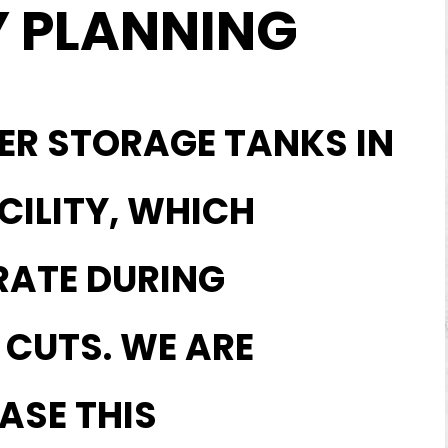
 PLANNING
ER STORAGE TANKS IN
CILITY, WHICH
RATE DURING
CUTS. WE ARE
ASE THIS