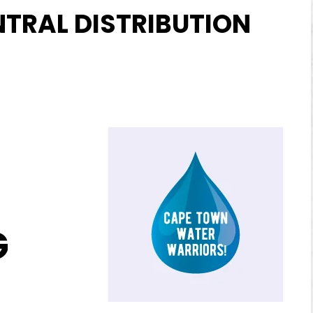
NTRAL DISTRIBUTION
G