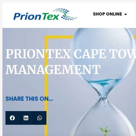
SHOP ONLINE
PRIONTEX CAPE TO
MANAGEMENT
SHARE THIS ON...