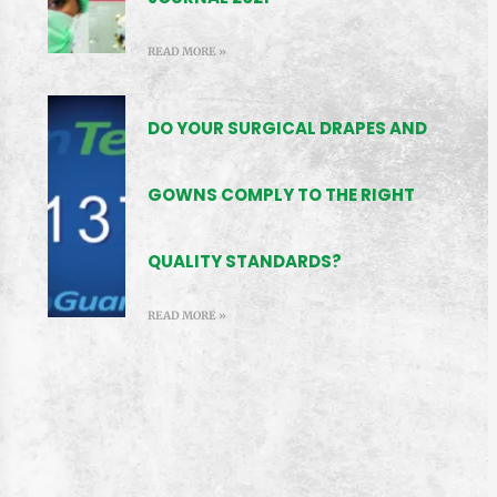
READ MORE »
DO YOUR SURGICAL DRAPES AND
GOWNS COMPLY TO THE RIGHT
QUALITY STANDARDS?
READ MORE »