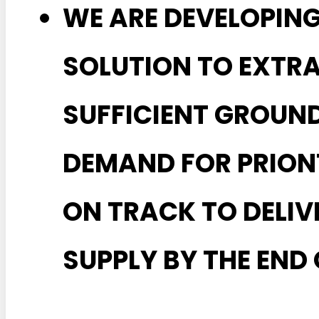
WE ARE DEVELOPIN
SOLUTION TO EXTR
SUFFICIENT GROUN
DEMAND FOR PRIONT
ON TRACK TO DELI
SUPPLY BY THE END