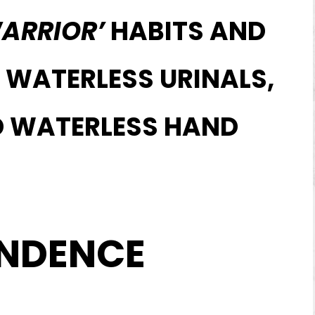
ARRIOR’
HABITS AND
 WATERLESS URINALS,
ND WATERLESS HAND
ENDENCE