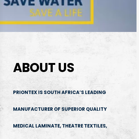
ABOUT US
PRIONTEX IS SOUTH AFRICA’S LEADING
MANUFACTURER OF SUPERIOR QUALITY
MEDICAL LAMINATE, THEATRE TEXTILES,