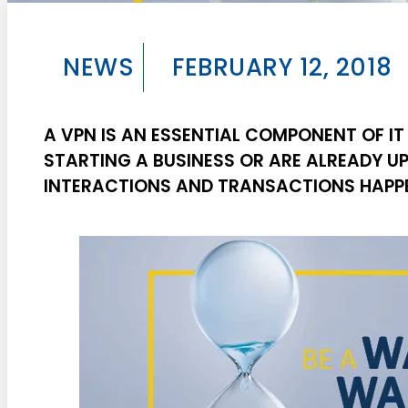
NEWS
FEBRUARY 12, 2018
A VPN IS AN ESSENTIAL COMPONENT OF IT
STARTING A BUSINESS OR ARE ALREADY U
INTERACTIONS AND TRANSACTIONS HAPPE