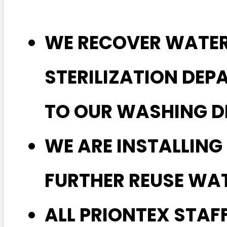
WE RECOVER WATE
STERILIZATION DEP
TO OUR WASHING D
WE ARE INSTALLING
FURTHER REUSE WAT
ALL PRIONTEX STAF