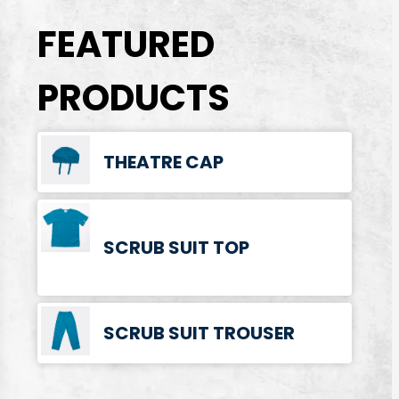
FEATURED
PRODUCTS
THEATRE CAP
SCRUB SUIT TOP
SCRUB SUIT TROUSER