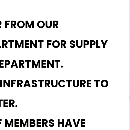
R FROM OUR
ARTMENT FOR SUPPLY
EPARTMENT.
 INFRASTRUCTURE TO
ER.
F MEMBERS HAVE