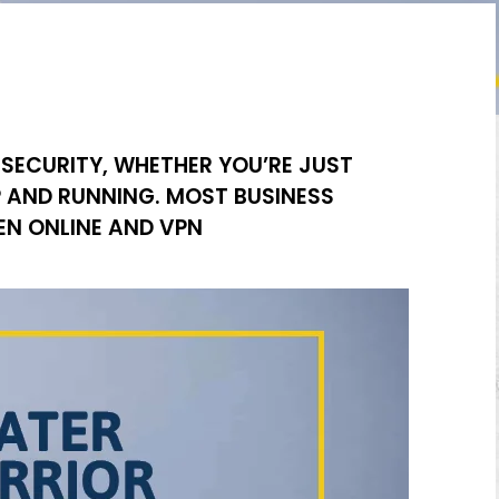
 SECURITY, WHETHER YOU’RE JUST
P AND RUNNING. MOST BUSINESS
N ONLINE AND VPN