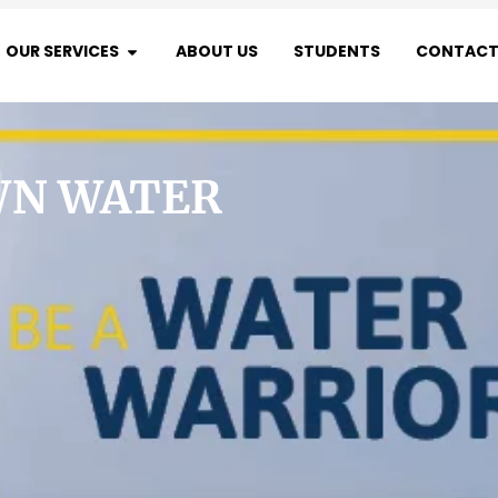
OUR SERVICES
ABOUT US
STUDENTS
CONTACT
WN WATER