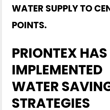
WATER SUPPLY TO CE
POINTS.
PRIONTEX HAS
IMPLEMENTED
WATER SAVIN
STRATEGIES