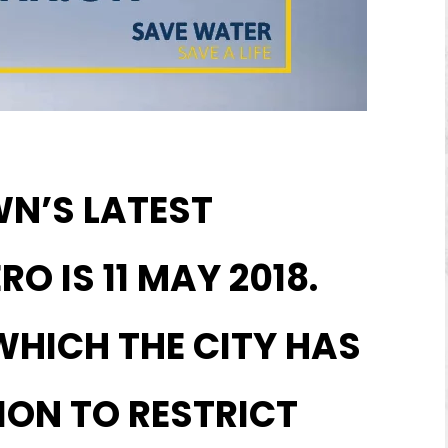
WN’S LATEST
O IS 11 MAY 2018.
 WHICH THE CITY HAS
ION TO RESTRICT