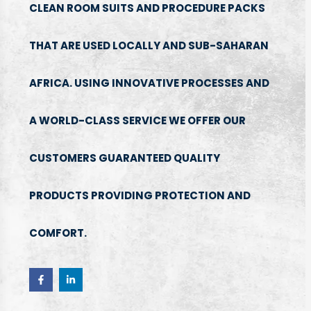
CLEAN ROOM SUITS AND PROCEDURE PACKS
THAT ARE USED LOCALLY AND SUB-SAHARAN
AFRICA. USING INNOVATIVE PROCESSES AND
A WORLD-CLASS SERVICE WE OFFER OUR
CUSTOMERS GUARANTEED QUALITY
PRODUCTS PROVIDING PROTECTION AND
COMFORT.